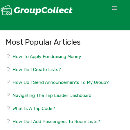
Toggle
Navigatio
Most Popular Articles
How To Apply Fundraising Money
How Do I Create Lists?
How Do I Send Announcements To My Group?
Navigating The Trip Leader Dashboard
What Is A Trip Code?
How Do I Add Passengers To Room Lists?