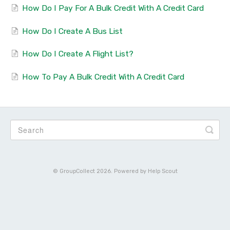
How Do I Pay For A Bulk Credit With A Credit Card
How Do I Create A Bus List
How Do I Create A Flight List?
How To Pay A Bulk Credit With A Credit Card
©
GroupCollect
2026.
Powered by
Help Scout