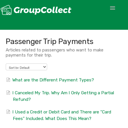
Toggle
Navigatio
Passenger Trip Payments
Articles related to passengers who want to make
payments for their trip.
What are the Different Payment Types?
I Canceled My Trip. Why Am I Only Getting a Partial
Refund?
I Used a Credit or Debit Card and There are “Card
Fees” Included. What Does This Mean?