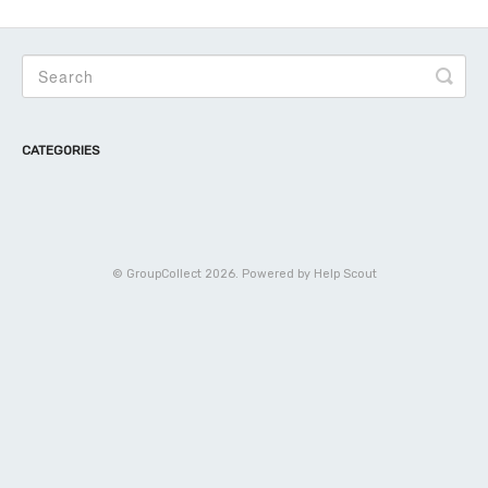
CATEGORIES
©
GroupCollect
2026.
Powered by
Help Scout