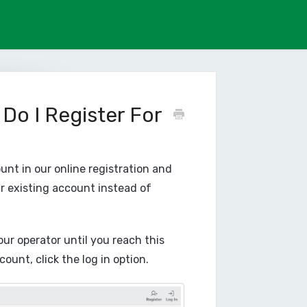
 Do I Register For
ount in our online registration and
r existing account instead of
our operator until you reach this
unt, click the log in option.