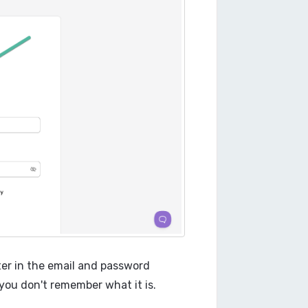
ter in the email and password
you don't remember what it is.