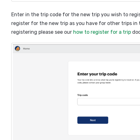
Enter in the trip code for the new trip you wish to regi
register for the new trip as you have for other trips in
registering please see our
how to register for a trip
doc