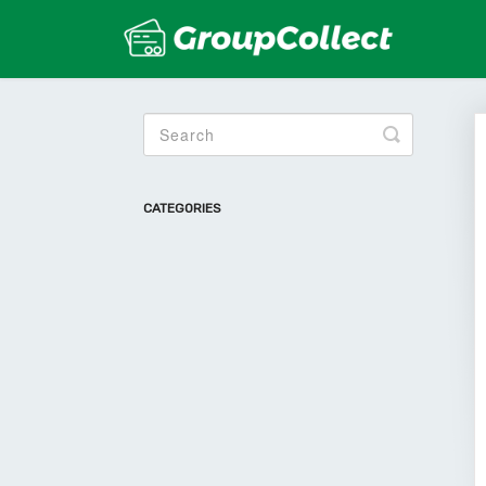
Toggle
Search
CATEGORIES