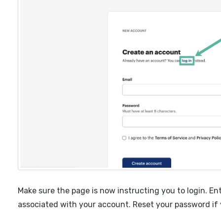
Make sure the page is now instructing you to login. En
associated with your account. Reset your password if 