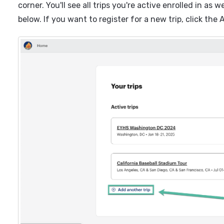
corner. You'll see all trips you're active enrolled in as 
below. If you want to register for a new trip, click the 