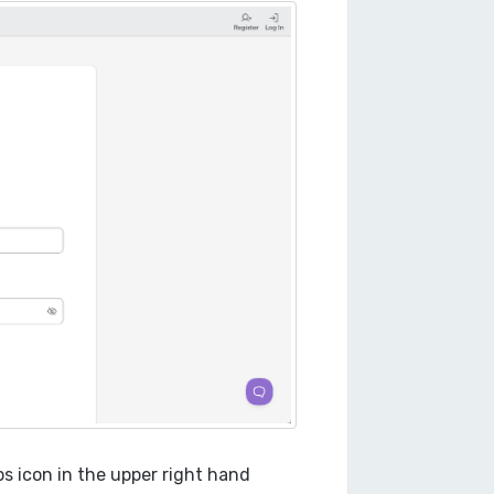
ps icon in the upper right hand