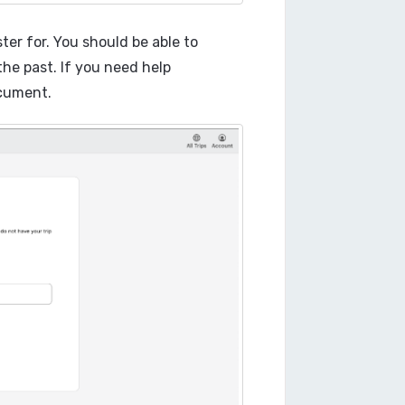
ster for. You should be able to
 the past. If you need help
ument.