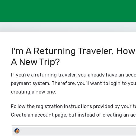
I'm A Returning Traveler. How
A New Trip?
If you're a returning traveler, you already have an acc
payment system. Therefore, you'll want to login to you
creating a new one.
Follow the registration instructions provided by your t
Create an account page, but instead of creating an acco