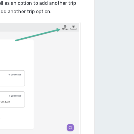
well as an option to add another trip
Add another trip option.