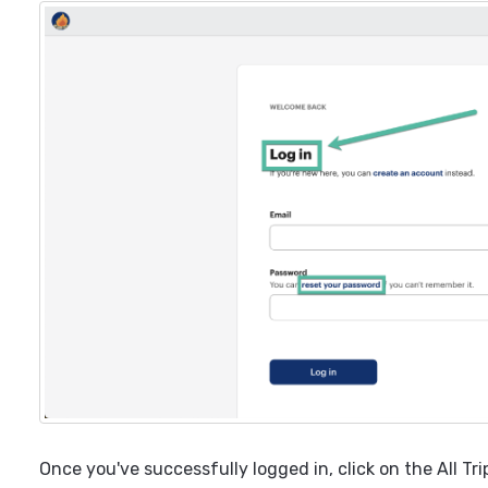
Once you've successfully logged in, click on the All Tri