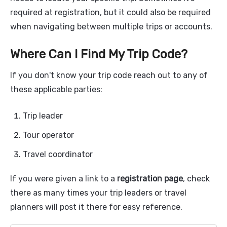
required at registration, but it could also be required
when navigating between multiple trips or accounts.
Where Can I Find My Trip Code?
If you don't know your trip code reach out to any of
these applicable parties:
Trip leader
Tour operator
Travel coordinator
If you were given a link to a
registration page
, check
there as many times your trip leaders or travel
planners will post it there for easy reference.