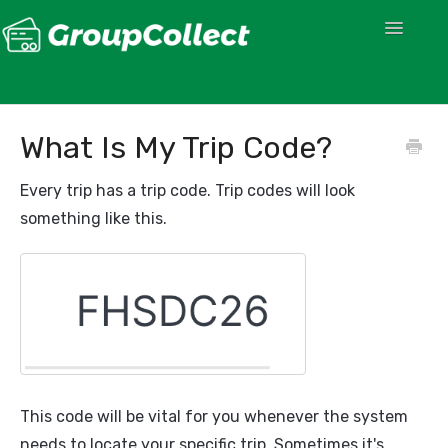
Toggle
Navigatio
What Is My Trip Code?
Every trip has a trip code. Trip codes will look
something like this.
This code will be vital for you whenever the system
needs to locate your specific trip. Sometimes it's