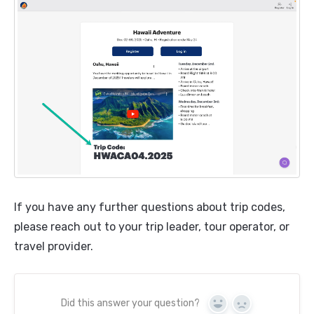
If you have any further questions about trip codes,
please reach out to your trip leader, tour operator, or
travel provider.
Did this answer your question?
Yes
No