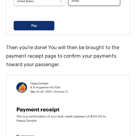
Then you're done! You will then be brought to the
payment receipt page to confirm your payments
toward your passenger.