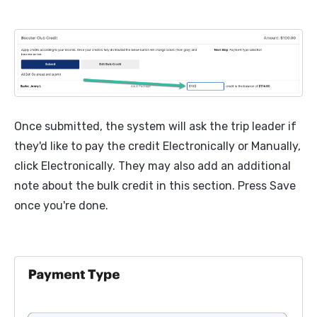
Once submitted, the system will ask the trip leader if
they'd like to pay the credit Electronically or Manually,
click Electronically. They may also add an additional
note about the bulk credit in this section. Press Save
once you're done.