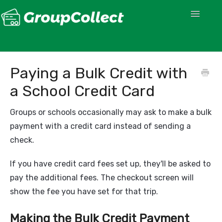
Toggle
Navigatio
Paying a Bulk Credit with
a School Credit Card
Groups or schools occasionally may ask to make a bulk
payment with a credit card instead of sending a
check.
If you have credit card fees set up, they'll be asked to
pay the additional fees. The checkout screen will
show the fee you have set for that trip.
Making the Bulk Credit Payment