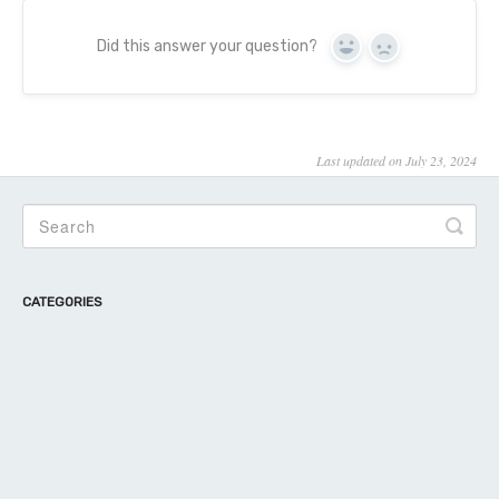
Did this answer your question?
Yes
No
Last updated on July 23, 2024
CATEGORIES