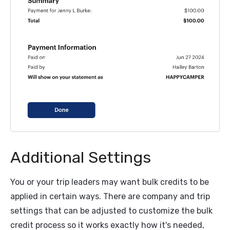
Additional Settings
You or your trip leaders may want bulk credits to be
applied in certain ways. There are company and trip
settings that can be adjusted to customize the bulk
credit process so it works exactly how it's needed,