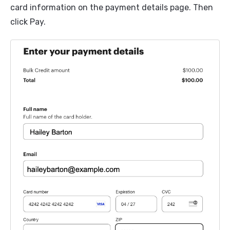
card information on the payment details page. Then
click Pay.