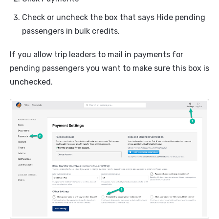
Check or uncheck the box that says Hide pending
passengers in bulk credits.
If you allow trip leaders to mail in payments for
pending passengers you want to make sure this box is
unchecked.