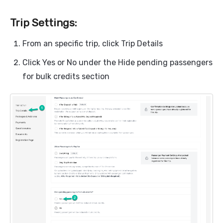
Trip Settings:
From an specific trip, click Trip Details
Click Yes or No under the Hide pending passengers
for bulk credits section