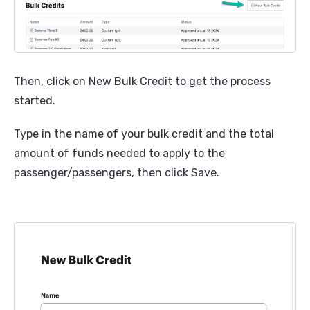
Then, click on New Bulk Credit to get the process
started.
Type in the name of your bulk credit and the total
amount of funds needed to apply to the
passenger/passengers, then click Save.