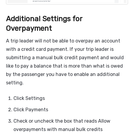
Additional Settings for
Overpayment
A trip leader will not be able to overpay an account
with a credit card payment. If your trip leader is
submitting a manual bulk credit payment and would
like to pay a balance that is more than what is owed
by the passenger you have to enable an additional
setting.
Click Settings
Click Payments
Check or uncheck the box that reads Allow
overpayments with manual bulk credits