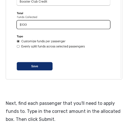
Next, find each passenger that you'll need to apply
funds to. Type in the correct amount in the allocated
box. Then click Submit.