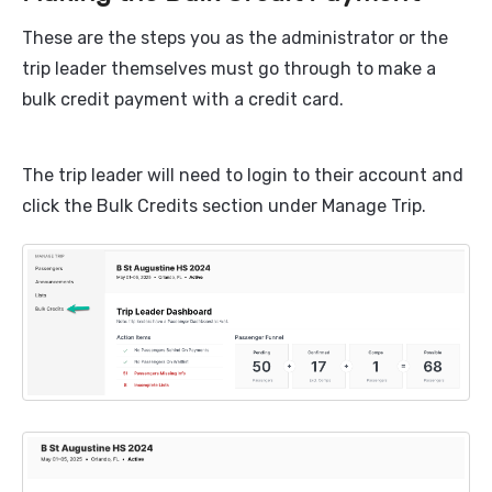
These are the steps you as the administrator or the
trip leader themselves must go through to make a
bulk credit payment with a credit card.
The trip leader will need to login to their account and
click the Bulk Credits section under Manage Trip.