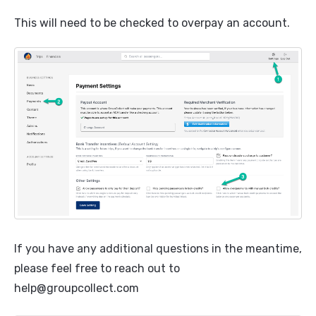
This will need to be checked to overpay an account.
If you have any additional questions in the meantime,
please feel free to reach out to
help@groupcollect.com