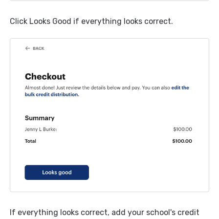
Click Looks Good if everything looks correct.
If everything looks correct, add your school's credit