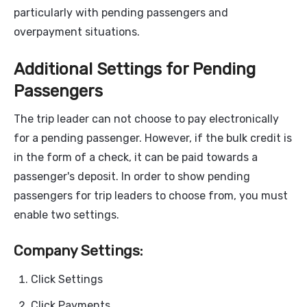
particularly with pending passengers and
overpayment situations.
Additional Settings for Pending
Passengers
The trip leader can not choose to pay electronically
for a pending passenger. However, if the bulk credit is
in the form of a check, it can be paid towards a
passenger's deposit. In order to show pending
passengers for trip leaders to choose from, you must
enable two settings.
Company Settings:
Click Settings
Click Payments